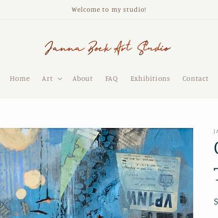
Welcome to my studio!
Home
Art
About
FAQ
Exhibitions
Contact
J