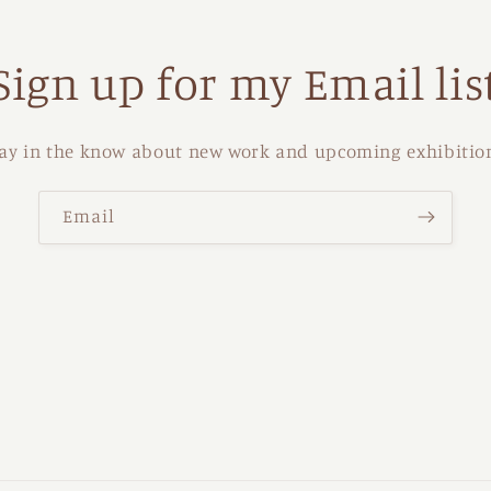
Sign up for my Email lis
ay in the know about new work and upcoming exhibitio
Email