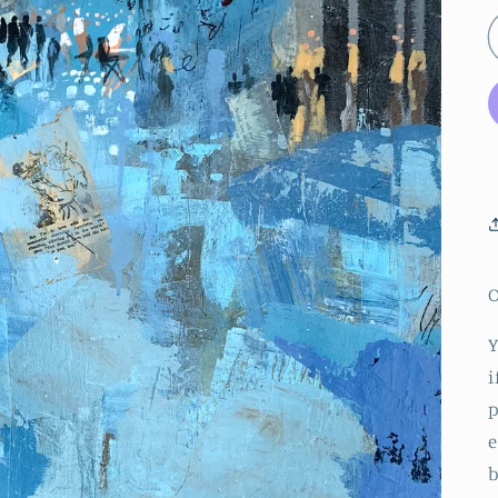
O
Y
i
p
e
b