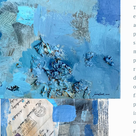
T
e
a
p
s
m
p
r
d
o
f
p
i
o
r