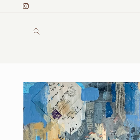
Skip to
Instagram
content
Skip to
product
information