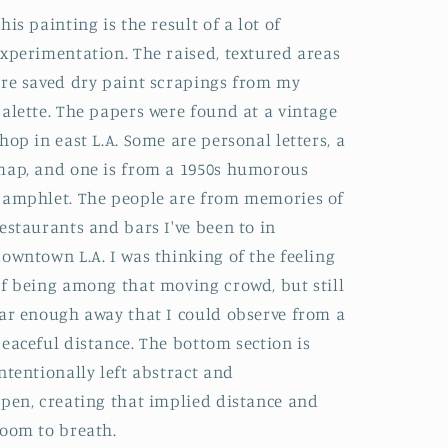
his painting is the result of a lot of
xperimentation. The raised, textured areas
re saved dry paint scrapings from my
alette. The papers were found at a vintage
hop in east L.A. Some are personal letters, a
ap, and one is from a 1950s humorous
amphlet. The people are from memories of
estaurants and bars I've been to in
owntown L.A. I was thinking of the feeling
f being among that moving crowd, but still
ar enough away that I could observe from a
eaceful distance. The bottom section is
ntentionally left abstract and
pen, creating that implied distance and
oom to breath.