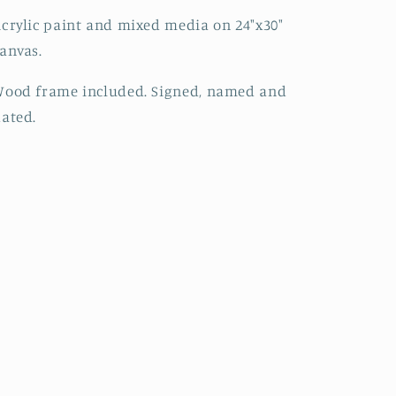
crylic paint and mixed media on 24"x30"
anvas.
Wood frame included. Signed, named and
dated.