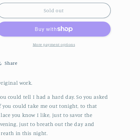
o
Sold out
n
More payment options
Share
riginal work.
ou could tell I had a hard day. So you asked
f you could take me out tonight, to that
lace you know I like, just to savor the
vening, just to breath out the day and
reath in this night.