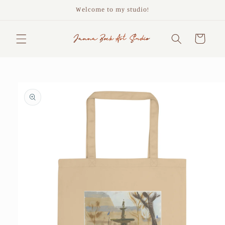
Skip to
Welcome to my studio!
content
Cart
Skip to
product
information