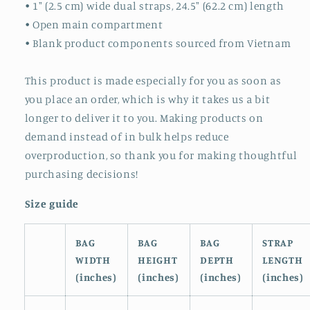
• 1″ (2.5 cm) wide dual straps, 24.5″ (62.2 cm) length
• Open main compartment
• Blank product components sourced from Vietnam
This product is made especially for you as soon as
you place an order, which is why it takes us a bit
longer to deliver it to you. Making products on
demand instead of in bulk helps reduce
overproduction, so thank you for making thoughtful
purchasing decisions!
Size guide
BAG
BAG
BAG
STRAP
WIDTH
HEIGHT
DEPTH
LENGTH
(inches)
(inches)
(inches)
(inches)