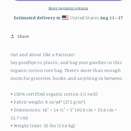
More payment options
Estimated delivery to
United States
Aug 11⁠–17
Share
Out and about like a Parisian!
Say goodbye to plastic, and bag your goodies in this
organic cotton tote bag. There’s more than enough
room for groceries, books, and anything in between.
• 100% certified organic cotton 3/1 twill
• Fabric weight: 8 oz/yd² (272 g/m²)
• Dimensions: 16″ × 14 ½″ × 5″ (40.6 cm × 35.6 cm ×
12.7 cm)
• Weight limit: 30 lbs (13.6 kg)