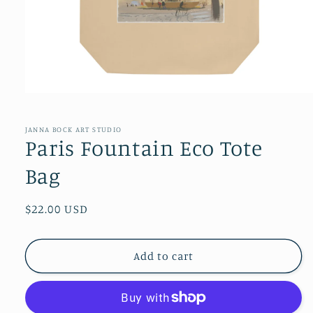
Open
media
1
in
JANNA BOCK ART STUDIO
modal
Paris Fountain Eco Tote
Bag
Regular
$22.00 USD
price
Add to cart