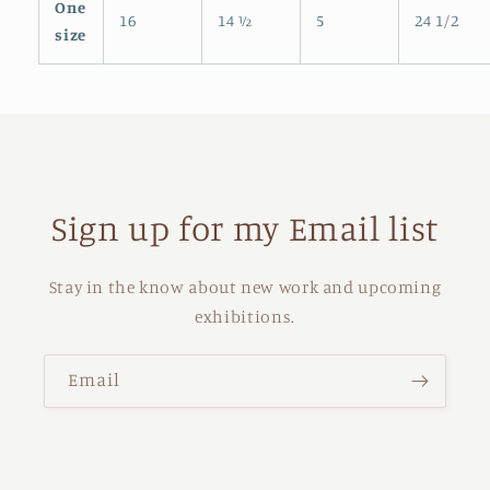
One
16
14 ½
5
24 1/2
size
Sign up for my Email list
Stay in the know about new work and upcoming
exhibitions.
Email