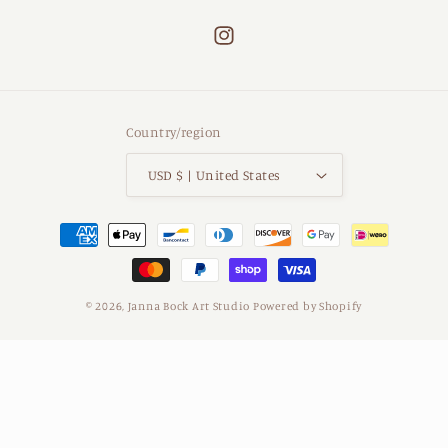
Instagram
Country/region
USD $ | United States
Payment
methods
© 2026,
Janna Bock Art Studio
Powered by Shopify