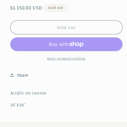
Regular
$1,150.00 USD
Sold out
price
Sold out
More payment options
Share
Acrylic on canvas
16”x36”