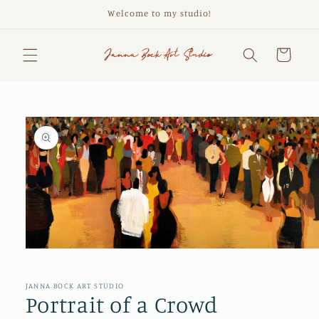
Skip to
Welcome to my studio!
content
Cart
Skip to
product
information
Open
media
1
in
JANNA BOCK ART STUDIO
modal
Portrait of a Crowd