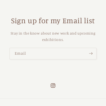
Sign up for my Email list
Stay in the know about new work and upcoming
exhibitions.
Email
Instagram